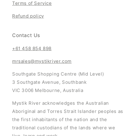
Terms of Service
Refund policy
Contact Us
+61 458 854 898
mrsales@mystikriver.com
Southgate Shopping Centre (Mid Level)
3 Southgate Avenue, Southbank
VIC 3006 Melbourne, Australia
Mystik River acknowledges the Australian
Aboriginal and Torres Strait Islander peoples as
the first inhabitants of the nation and the
traditional custodians of the lands where we
live, learn and work.