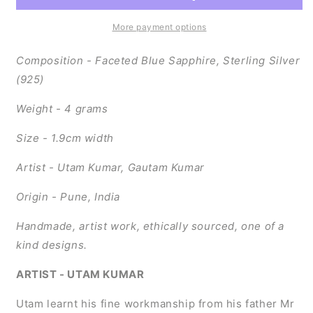
(Sterling
(Sterling
Silver)
Silver)
More payment options
Composition - Faceted Blue Sapphire, Sterling Silver
(925)
Weight - 4 grams
Size - 1.9cm width
Artist - Utam Kumar, Gautam Kumar
Origin - Pune, India
Handmade, artist work, ethically sourced, one of a
kind designs.
ARTIST - UTAM KUMAR
Utam learnt his fine workmanship from his father Mr