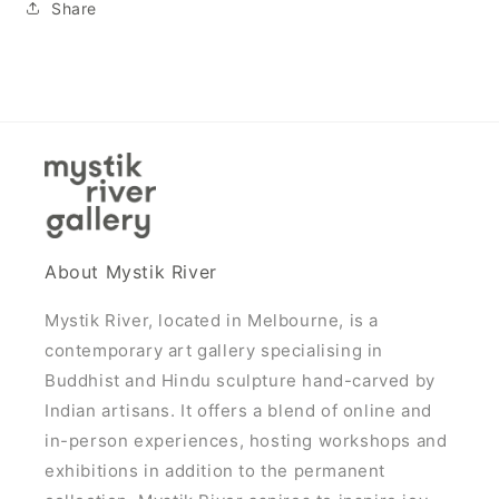
Share
About Mystik River
Mystik River, located in Melbourne, is a
contemporary art gallery specialising in
Buddhist and Hindu sculpture hand-carved by
Indian artisans. It offers a blend of online and
in-person experiences, hosting workshops and
exhibitions in addition to the permanent