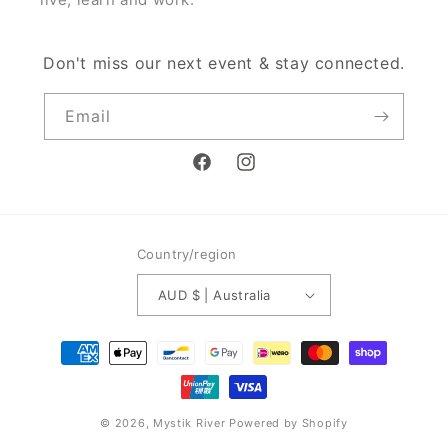
Don't miss our next event & stay connected.
Email
Facebook
Instagram
Country/region
AUD $ | Australia
Payment
methods
© 2026,
Mystik River
Powered by Shopify