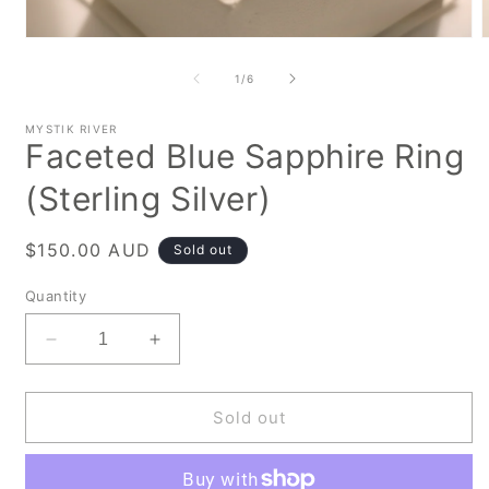
Open
media
m
1
2
of
1
/
6
in
i
modal
m
MYSTIK RIVER
Faceted Blue Sapphire Ring
(Sterling Silver)
Regular
$150.00 AUD
Sold out
price
Quantity
Decrease
Increase
quantity
quantity
for
for
Faceted
Faceted
Sold out
Blue
Blue
Sapphire
Sapphire
Ring
Ring