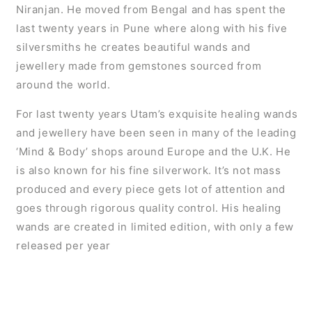
Niranjan. He moved from Bengal and has spent the
last twenty years in Pune where along with his five
silversmiths he creates beautiful wands and
jewellery made from gemstones sourced from
around the world.
For last twenty years Utam’s exquisite healing wands
and jewellery have been seen in many of the leading
‘Mind & Body’ shops around Europe and the U.K. He
is also known for his fine silverwork. It’s not mass
produced and every piece gets lot of attention and
goes through rigorous quality control. His healing
wands are created in limited edition, with only a few
released per year