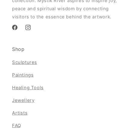
collection. Mystik River aspires to inspire joy,
peace and spiritual wisdom by connecting
visitors to the essence behind the artwork.
Facebook
Instagram
Shop
Sculptures
Paintings
Healing Tools
Jewellery
Artists
FAQ