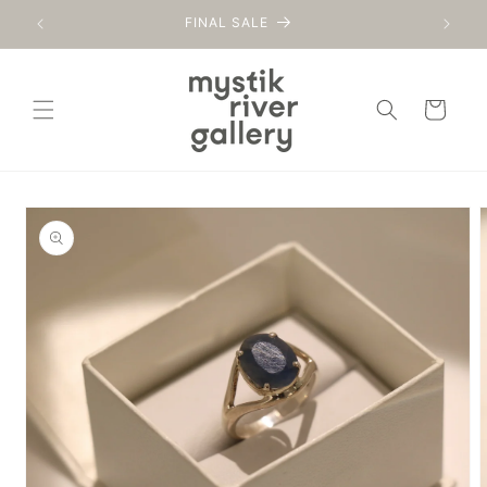
Skip to
FINAL SALE
content
Cart
Skip to
product
information